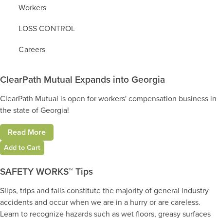
Workers
LOSS CONTROL
Careers
ClearPath Mutual Expands into Georgia
ClearPath Mutual is open for workers' compensation business in
the state of Georgia!
Read More
Add to Cart
SAFETY WORKS™ Tips
Slips, trips and falls constitute the majority of general industry
accidents and occur when we are in a hurry or are careless.
Learn to recognize hazards such as wet floors, greasy surfaces