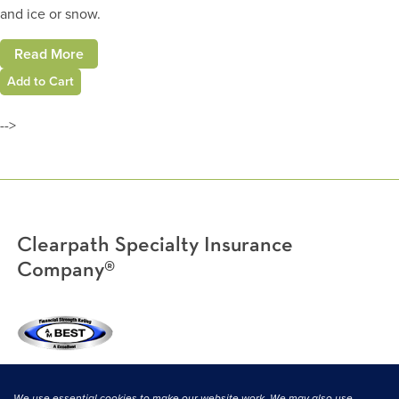
and ice or snow.
Read More
Add to Cart
-->
Clearpath Specialty Insurance
Company®
(800) 638-3669
|