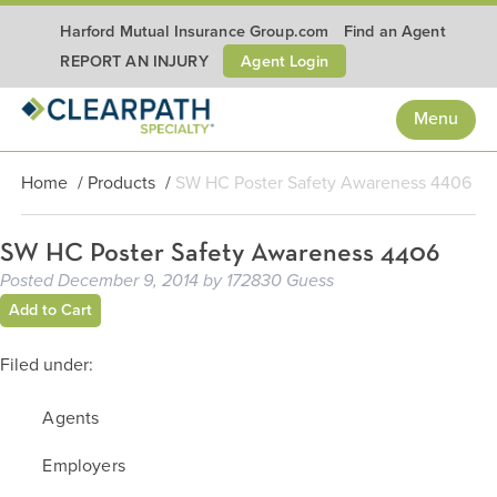
Harford Mutual Insurance Group.com
Find an Agent
Agent Login
REPORT AN INJURY
Menu
Home
/
Products
/
SW HC Poster Safety Awareness 4406
SW HC Poster Safety Awareness 4406
Posted
December 9, 2014
by
172830 Guess
Add to Cart
Filed under:
Agents
Employers