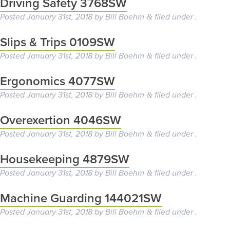
Driving Safety 3768SW
Posted
January 31st, 2018
by
Bill Boehm
filed under .
&
Slips & Trips 0109SW
Posted
January 31st, 2018
by
Bill Boehm
filed under .
&
Ergonomics 4077SW
Posted
January 31st, 2018
by
Bill Boehm
filed under .
&
Overexertion 4046SW
Posted
January 31st, 2018
by
Bill Boehm
filed under .
&
Housekeeping 4879SW
Posted
January 31st, 2018
by
Bill Boehm
filed under .
&
Machine Guarding 144021SW
Posted
January 31st, 2018
by
Bill Boehm
filed under .
&