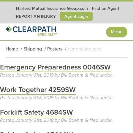
Harford Mutual Insurance Group.com
Find an Agent
Agent Login
REPORT AN INJURY
Menu
Home
/
Shipping
/
Posters
/
general-industry
Emergency Preparedness 0046SW
Posted
January 31st, 2018
by
Bill Boehm
filed under .
&
Work Together 4259SW
Posted
January 31st, 2018
by
Bill Boehm
filed under .
&
Forklift Safety 4684SW
Posted
January 31st, 2018
by
Bill Boehm
filed under .
&