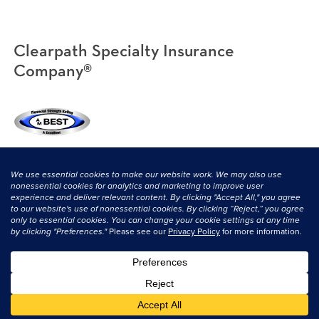
Clearpath Specialty Insurance
Company®
(800) 638-3669
|
CONTACT US
© 2026 Clearpath Specialty and its licensors. All rights reserved.
Privacy
Statement
|
Terms & Conditions
.