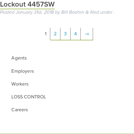
Lockout 4457SW
Posted
January 31st, 2018
by
Bill Boehm
filed under .
&
1
2
3
4
→
Agents
Employers
Workers
LOSS CONTROL
Careers